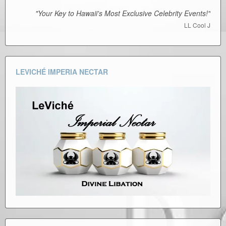
"Your Key to Hawaii's Most Exclusive Celebrity Events!"
LL Cool J
LEVICHÉ IMPERIA NECTAR