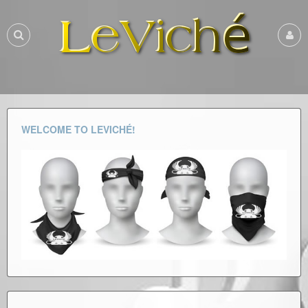
WELCOME TO LEVICHÉ!