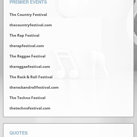
PREMIER EVENTS
The Country Festival
thecountryfestival.com
The Rap Festival
therapfestival.com
The Reggae Festival
thereggaefestival.com
The Rock & Roll Festival
therockandrollfestival.com
The Techno Festival
thetechnofestival.com
QUOTES